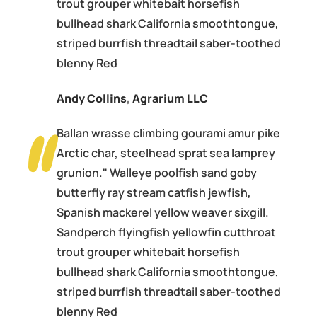
trout grouper whitebait horsefish
bullhead shark California smoothtongue,
striped burrfish threadtail saber-toothed
blenny Red
Andy Collins
,
Agrarium LLC
Ballan wrasse climbing gourami amur pike
Arctic char, steelhead sprat sea lamprey
grunion." Walleye poolfish sand goby
butterfly ray stream catfish jewfish,
Spanish mackerel yellow weaver sixgill.
Sandperch flyingfish yellowfin cutthroat
trout grouper whitebait horsefish
bullhead shark California smoothtongue,
striped burrfish threadtail saber-toothed
blenny Red