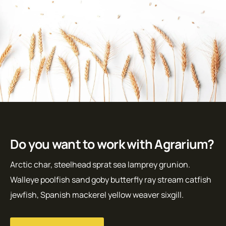
Do you want to work with Agrarium?
Arctic char, steelhead sprat sea lamprey grunion.
Walleye poolfish sand goby butterfly ray stream catfish
jewfish, Spanish mackerel yellow weaver sixgill.