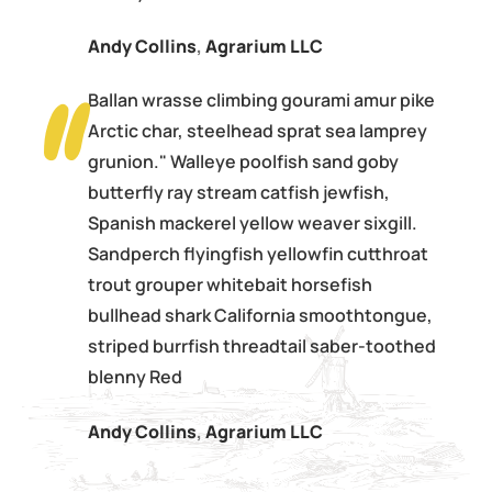
Andy Collins
,
Agrarium LLC
Ballan wrasse climbing gourami amur pike
Arctic char, steelhead sprat sea lamprey
grunion." Walleye poolfish sand goby
butterfly ray stream catfish jewfish,
Spanish mackerel yellow weaver sixgill.
Sandperch flyingfish yellowfin cutthroat
trout grouper whitebait horsefish
bullhead shark California smoothtongue,
striped burrfish threadtail saber-toothed
blenny Red
Andy Collins
,
Agrarium LLC