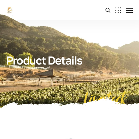
Product Details
Livestock