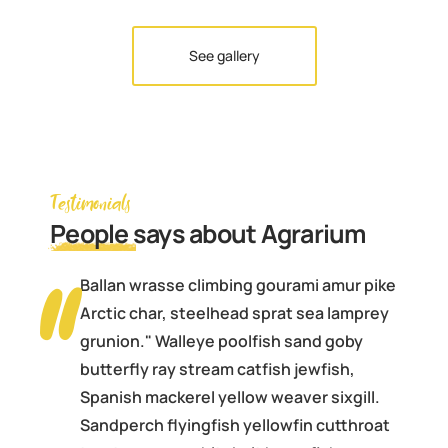
See gallery
Testimonials
People
says about Agrarium
Ballan wrasse climbing gourami amur pike
Arctic char, steelhead sprat sea lamprey
grunion." Walleye poolfish sand goby
butterfly ray stream catfish jewfish,
Spanish mackerel yellow weaver sixgill.
Sandperch flyingfish yellowfin cutthroat