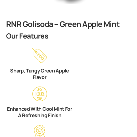
RNR Golisoda – Green Apple Mint
Our Features
Sharp, Tangy Green Apple
Flavor
Enhanced With Cool Mint For
A Refreshing Finish