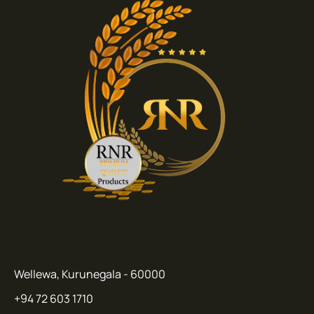
Wellewa, Kurunegala - 60000
+94 72 603 1710