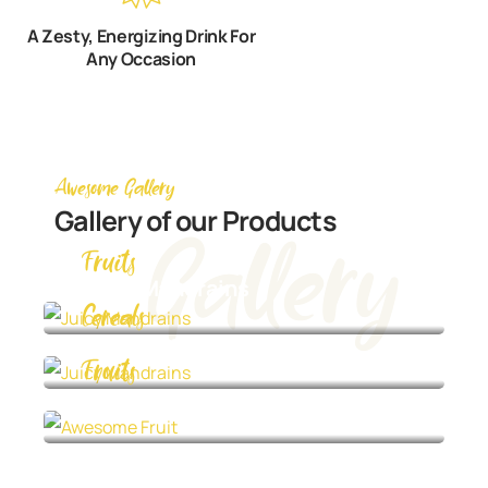
A Zesty, Energizing Drink For
Any Occasion
Awesome Gallery
Gallery of our Products
Gallery
Fruits
Juicy Mandrains
Cereals
Juicy Mandrains
Fruits
Awesome Fruit