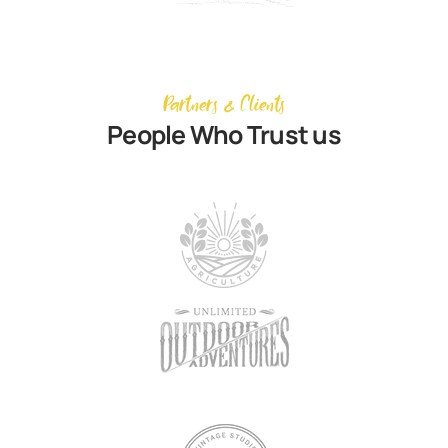
Partners & Clients
People Who Trust us