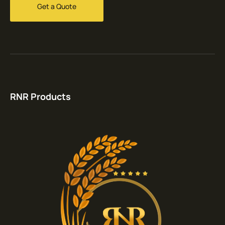
Get a Quote
RNR Products