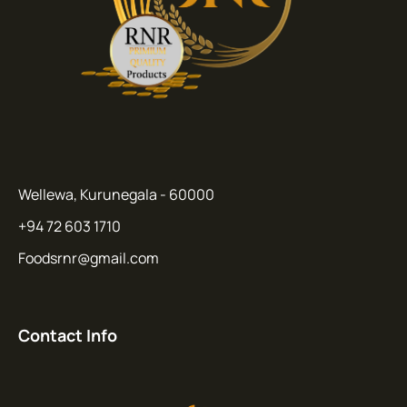
Wellewa, Kurunegala - 60000
+94 72 603 1710
Foodsrnr@gmail.com
Contact Info