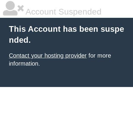
Account Suspended
This Account has been suspe
nded.
Contact your hosting provider
for more
information.