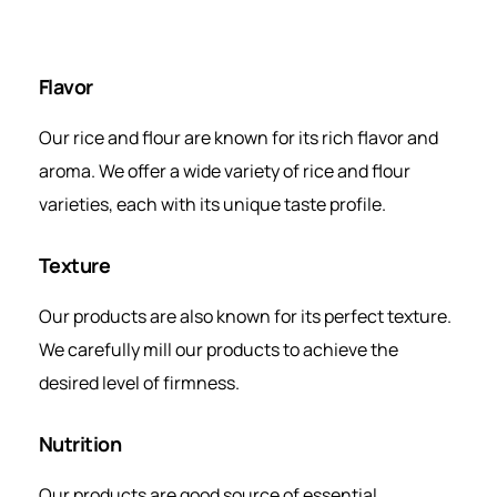
Flavor
Our rice and flour are known for its rich flavor and
aroma. We offer a wide variety of rice and flour
varieties, each with its unique taste profile.
Texture
Our products are also known for its perfect texture.
We carefully mill our products to achieve the
desired level of firmness.
Nutrition
Our products are good source of essential