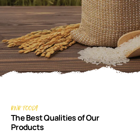
RNR FOODS
The Best Qualities of Our
Products