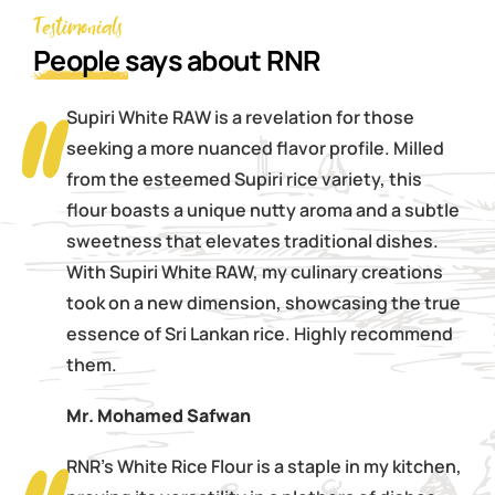
Testimonials
People
says about RNR
Supiri White RAW is a revelation for those
seeking a more nuanced flavor profile. Milled
from the esteemed Supiri rice variety, this
flour boasts a unique nutty aroma and a subtle
sweetness that elevates traditional dishes.
With Supiri White RAW, my culinary creations
took on a new dimension, showcasing the true
essence of Sri Lankan rice. Highly recommend
them.
Mr. Mohamed Safwan
RNR's White Rice Flour is a staple in my kitchen,