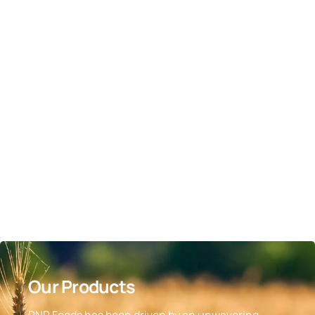
Our Products
RNR Foods has been driven by an unwavering