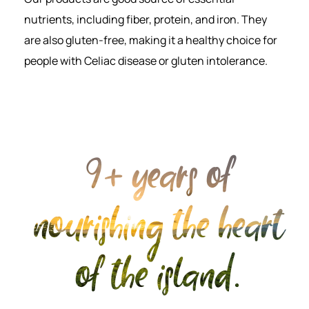
nutrients, including fiber, protein, and iron. They
are also gluten-free, making it a healthy choice for
people with Celiac disease or gluten intolerance.
9+ years of
nourishing the heart
of the island.