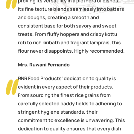
proving its versatility in a plethora of dishes.
Its fine texture blends seamlessly into batters
and doughs, creating a smooth and
consistent base for both savory and sweet
treats. From fluffy hoppers and crispy kottu
roti to rich kiribath and fragrant lamprais, this
flour never disappoints. Highly recommended.
Mrs. Ruwani Fernando
RNR Food Products' dedication to quality is
evident in every aspect of their products.
From sourcing the finest rice grains from
carefully selected paddy fields to adhering to
stringent hygiene standards, their
commitment to excellence is unwavering. This
dedication to quality ensures that every dish