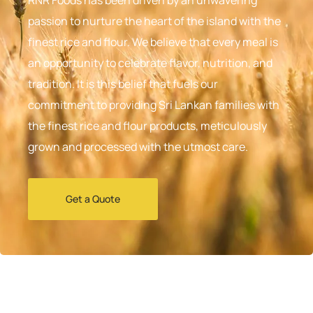
passion to nurture the heart of the island with the
finest rice and flour. We believe that every meal is
an opportunity to celebrate flavor, nutrition, and
tradition. It is this belief that fuels our
commitment to providing Sri Lankan families with
the finest rice and flour products, meticulously
grown and processed with the utmost care.
Get a Quote