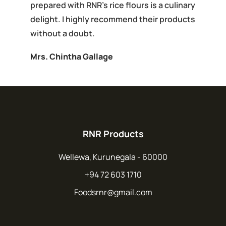
prepared with RNR's rice flours is a culinary
delight. I highly recommend their products
without a doubt.
Mrs. Chintha Gallage
RNR Products
Wellewa, Kurunegala - 60000
+94 72 603 1710
Foodsrnr@gmail.com