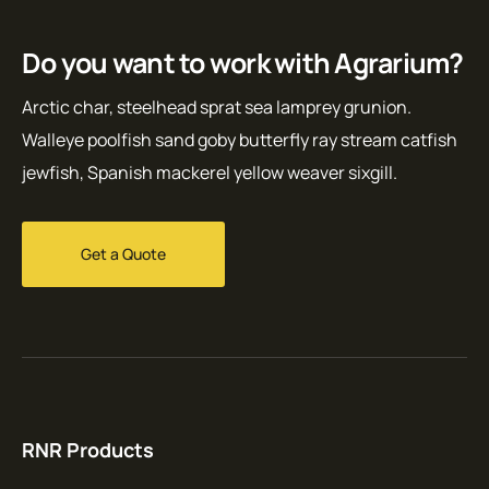
Do you want to work with Agrarium?
Arctic char, steelhead sprat sea lamprey grunion.
Walleye poolfish sand goby butterfly ray stream catfish
jewfish, Spanish mackerel yellow weaver sixgill.
Get a Quote
RNR Products