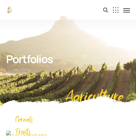
Portfolios
Agriculture
Cereals
Juicy Mandrains
Fruits