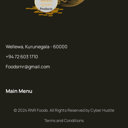
Wellewa, Kurunegala - 60000
+94 72 603 1710
Foodsrnr@gmail.com
Main Menu
© 2024 RNR Foods. All Rights Reserved by Cyber Hustle
Terms and Conditions