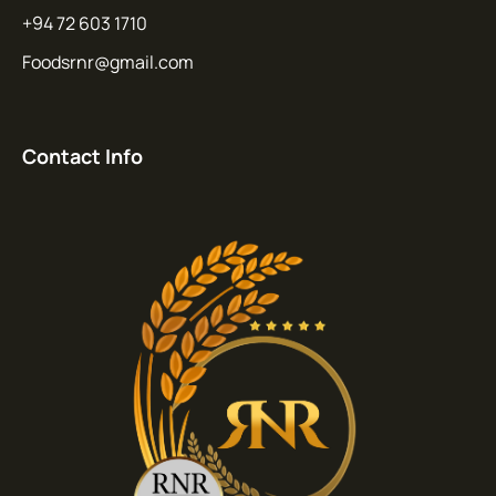
+94 72 603 1710
Foodsrnr@gmail.com
Contact Info