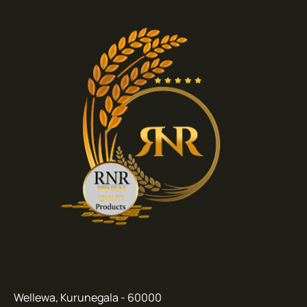
Wellewa, Kurunegala - 60000