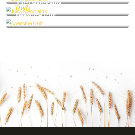
Juicy Mandrains
Fruits
Awesome Fruit