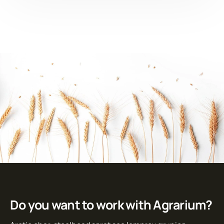
Do you want to work with Agrarium?