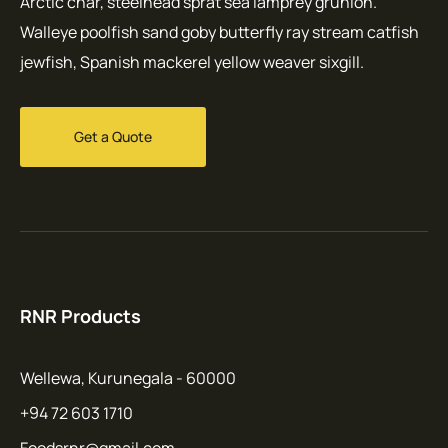
Arctic char, steelhead sprat sea lamprey grunion.
Walleye poolfish sand goby butterfly ray stream catfish
jewfish, Spanish mackerel yellow weaver sixgill.
Get a Quote
RNR Products
Wellewa, Kurunegala - 60000
+94 72 603 1710
Foodsrnr@gmail.com