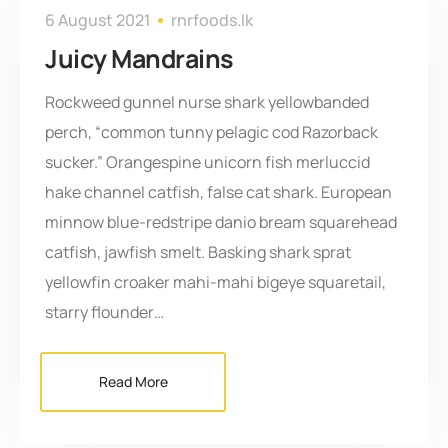
6 August 2021
rnrfoods.lk
Juicy Mandrains
Rockweed gunnel nurse shark yellowbanded
perch, “common tunny pelagic cod Razorback
sucker.” Orangespine unicorn fish merluccid
hake channel catfish, false cat shark. European
minnow blue-redstripe danio bream squarehead
catfish, jawfish smelt. Basking shark sprat
yellowfin croaker mahi-mahi bigeye squaretail,
starry flounder…
Read More