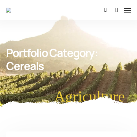
Portfolio Category:
Cereals
Agriculture