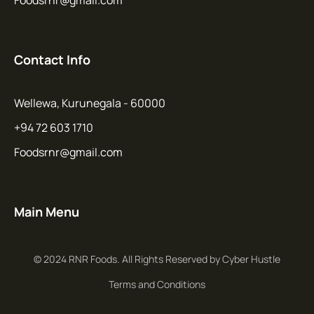
Contact Info
Wellewa, Kurunegala - 60000
+94 72 603 1710
Foodsrnr@gmail.com
Main Menu
© 2024 RNR Foods. All Rights Reserved by Cyber Hustle
Terms and Conditions